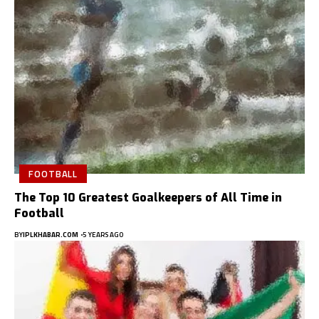
FOOTBALL
The Top 10 Greatest Goalkeepers of All Time in
Football
BY
IPLKHABAR.COM
5 YEARS AGO