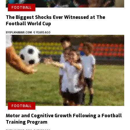
FOOTBALL
The Biggest Shocks Ever Witnessed at The
Football World Cup
BY
IPLKHABAR.COM
5 YEARS AGO
FOOTBALL
Motor and Cognitive Growth Following a Football
Training Program