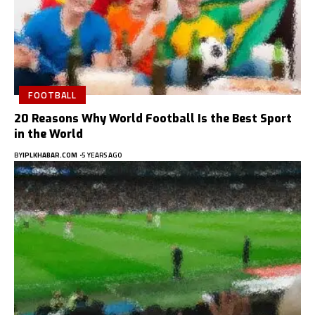
FOOTBALL
20 Reasons Why World Football Is the Best Sport
in the World
BY
IPLKHABAR.COM
5 YEARS AGO