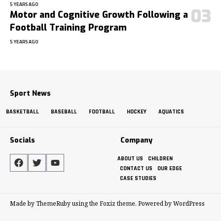
5 YEARS AGO
Motor and Cognitive Growth Following a
Football Training Program
5 YEARS AGO
Sport News
BASKETBALL
BASEBALL
FOOTBALL
HOCKEY
AQUATICS
Socials
Company
ABOUT US
CHILDREN
CONTACT US
OUR EDGE
CASE STUDIES
Made by ThemeRuby using the Foxiz theme. Powered by WordPress