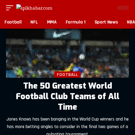
Football
NFL
MMA
Formula 1
Sport News
NBA
FOOTBALL
The 50 Greatest World
Football Club Teams of All
Time
Jones Knows has been banging in the World Cup winners and he
has more betting angles to consider in the final two games of a
pulsating tournament.