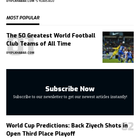
BY
IPLKHABAR.COM
5 YEARS AGO
MOST POPULAR
The 50 Greatest World Football
Club Teams of All Time
BY
IPLKHABAR.COM
Subscribe Now
Subscribe to our newsletter to get our newest articles instantly!
World Cup Predictions: Back Ziyech Shots in
Open Third Place Playoff