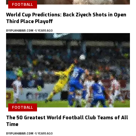
FOOTBALL
World Cup Predictions: Back Ziyech Shots in Open
Third Place Playoff
BY
IPLKHABAR.COM
5 YEARS AGO
FOOTBALL
The 50 Greatest World Football Club Teams of All
Time
BY
IPLKHABAR.COM
5 YEARS AGO