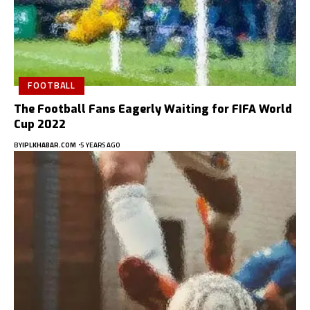
FOOTBALL
The Football Fans Eagerly Waiting for FIFA World
Cup 2022
BY
IPLKHABAR.COM
5 YEARS AGO