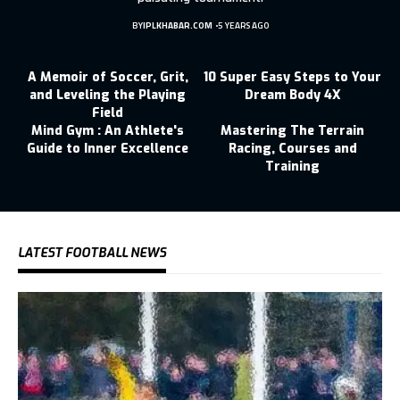
BY
IPLKHABAR.COM
5 YEARS AGO
A Memoir of Soccer, Grit,
10 Super Easy Steps to Your
and Leveling the Playing
Dream Body 4X
Field
Mind Gym : An Athlete's
Mastering The Terrain
Guide to Inner Excellence
Racing, Courses and
Training
LATEST FOOTBALL NEWS