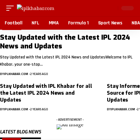
Football
NFL
MMA
Formula 1
Sport News
NBA
BLOG
Stay Updated with the Latest IPL 2024
News and Updates
Stay Updated with the Latest IPL 2024 News and UpdatesWelcome to IPL
Khabar, your one-stop…
BY
IPLKHABAR.COM
2 YEARS AGO
Stay Updated with IPL Khabar for all
Stay Informe
the Latest IPL 2024 News and
Source for I
Updates
Updates
BY
IPLKHABAR.COM
2 YEARS AGO
BY
IPLKHABAR.COM
2 
- ADVERTISEMENT -
LATEST BLOG NEWS