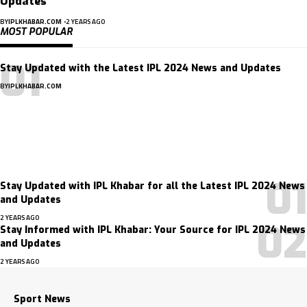
Updates
BY
IPLKHABAR.COM
2 YEARS AGO
MOST POPULAR
Stay Updated with the Latest IPL 2024 News and Updates
BY
IPLKHABAR.COM
Subscribe Now
Subscribe to our newsletter to get our newest articles instantly!
Stay Updated with IPL Khabar for all the Latest IPL 2024 News
and Updates
2 YEARS AGO
Stay Informed with IPL Khabar: Your Source for IPL 2024 News
and Updates
2 YEARS AGO
Sport News