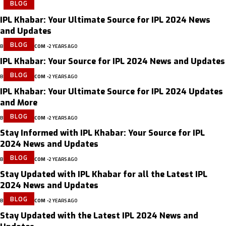
BLOG
IPL Khabar: Your Ultimate Source for IPL 2024 News
and Updates
BLOG
BY
IPLKHABAR.COM
2 YEARS AGO
IPL Khabar: Your Source for IPL 2024 News and Updates
BLOG
BY
IPLKHABAR.COM
2 YEARS AGO
IPL Khabar: Your Ultimate Source for IPL 2024 Updates
and More
BLOG
BY
IPLKHABAR.COM
2 YEARS AGO
Stay Informed with IPL Khabar: Your Source for IPL
2024 News and Updates
BLOG
BY
IPLKHABAR.COM
2 YEARS AGO
Stay Updated with IPL Khabar for all the Latest IPL
2024 News and Updates
BLOG
BY
IPLKHABAR.COM
2 YEARS AGO
Stay Updated with the Latest IPL 2024 News and