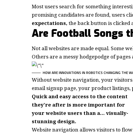
Most users search for something interest
promising candidates are found, users cli
expectations,
the back button is clicked 
Are Football Songs 
Not all websites are made equal. Some webs
Others are a messy hodgepodge of pages a
HOW ARE INNOVATIONS IN ROBOTICS CHANGING THE W
Without website navigation, your visitors 
email signup page, your product listings, 
Quick and easy access to the content
they’re after is more important for
your website users than a… visually-
stunning design.
Website navigation allows visitors to flow