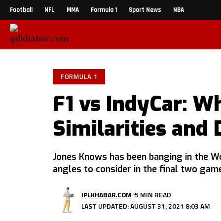
Football
NFL
MMA
Formula 1
Sport News
NBA
FORMULA 1
F1 vs IndyCar: W
Similarities and 
Jones Knows has been banging in the W
angles to consider in the final two gam
IPLKHABAR.COM
5 MIN READ
LAST UPDATED: AUGUST 31, 2021 8:03 AM