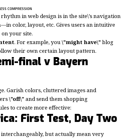
LESS COMPRESSION
d rhythm in web design
is in the site\’s navigation
in color, layout, etc. Gives users an intuitive
on your site.
ontent
. For example, you
\”might have\”
blog
follow their own certain layout pattern.
mi-final v Bayern
e. Garish colors, cluttered images and
mers
\”off\”
and send them shopping
ules to create more effective:
ica: First Test, Day Two
 interchangeably, but actually mean very