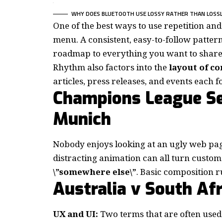
WHY DOES BLUETOOTH USE LOSSY RATHER THAN LOSS
One of the best ways to use
repetition an
menu. A consistent, easy-to-follow pattern—
roadmap to everything you want to share 
Rhythm also factors into the
layout of c
articles, press releases, and events each 
Champions League Se
Munich
Nobody enjoys looking at an ugly web pag
distracting animation can all turn custo
\”somewhere else\”
. Basic composition r
Australia v South Afr
UX and UI:
Two terms that are often used