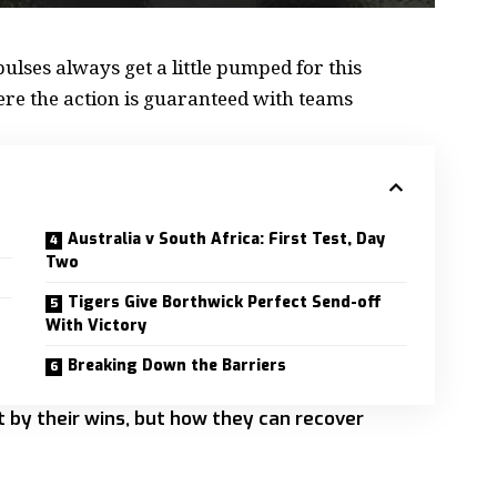
ulses always get a little
pumped for this
here the action is guaranteed with teams
Australia v South Africa: First Test, Day
Two
Tigers Give Borthwick Perfect Send-off
With Victory
Breaking Down the Barriers
ot by their wins, but how they can recover