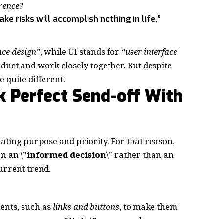
erence?
e risks will accomplish nothing in life.”
nce design”
, while UI stands for
“user interface
oduct and work closely together. But despite
e quite different.
k Perfect Send-off With
ting purpose and priority. For that reason,
 on an
\”
informed decision
\” rather than an
current trend.
ments, such as
links and buttons
, to make them