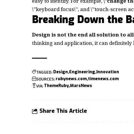
easy to identify. For example,
\”change th
\”keyboard focus\”, and \”touch-screen act
Breaking Down the Ba
Design is not the end all solution to a
thinking and application, it can definitely
TAGGED:
Design
Engineering
Innovation
SOURCES:
rubynews.com
timenews.com
VIA:
ThemeRuby
MarsNews
Share This Article