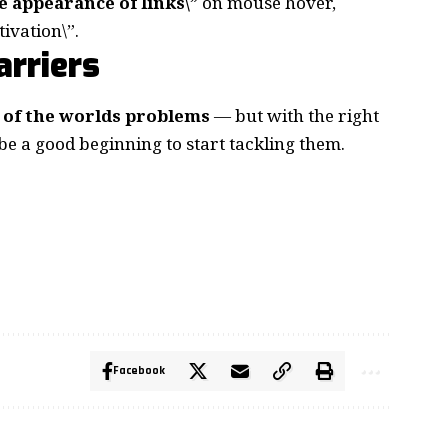
e appearance of links\”
on mouse hover,
ivation\”.
rriers
ll of the worlds problems
— but with the right
 be a good beginning to start tackling them.
Facebook