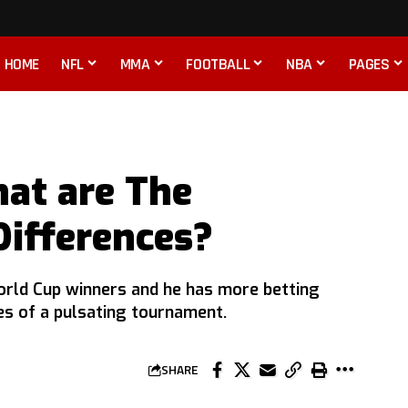
HOME
NFL
MMA
FOOTBALL
NBA
PAGES
hat are The
Differences?
orld Cup winners and he has more betting
es of a pulsating tournament.
SHARE