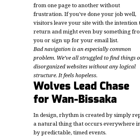
from one page to another without
frustration. If you’ve done your job well,
visitors leave your site with the
intention 
return
and might even buy something fr
you or sign up for your email list.
Bad navigation is an especially common
problem. We’ve all struggled to find things 
disorganized websites without any logical
structure. It feels hopeless.
Wolves Lead Chase
for Wan-Bissaka
In design, rhythm is created by simply rep
a natural thing that occurs everywhere i
by predictable, timed events.