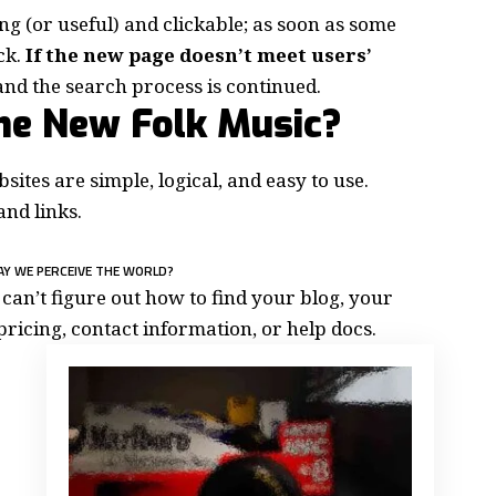
ing
(or useful) and clickable; as soon as some
ck.
If the new page doesn’t meet users’
and the search process is continued.
the New Folk Music?
ites are simple, logical, and easy to use.
nd links.
AY WE PERCEIVE THE WORLD?
can’t figure out how to find your blog, your
pricing, contact information, or help docs.