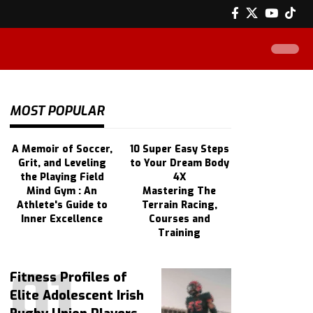
MOST POPULAR
A Memoir of Soccer,
10 Super Easy Steps
Grit, and Leveling
to Your Dream Body
the Playing Field
4X
Mind Gym : An
Mastering The
Athlete's Guide to
Terrain Racing,
Inner Excellence
Courses and
Training
Fitness Profiles of
Elite Adolescent Irish