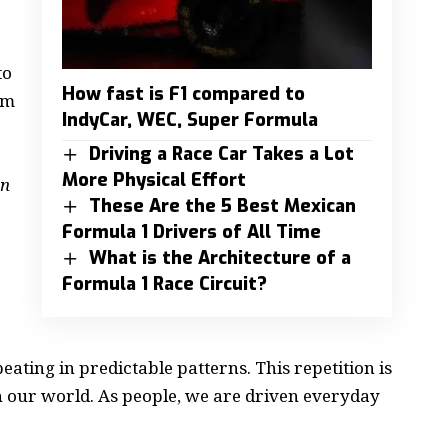
to
How fast is F1 compared to
om
IndyCar, WEC, Super Formula
Driving a Race Car Takes a Lot
More Physical Effort
on
These Are the 5 Best Mexican
Formula 1 Drivers of All Time
What is the Architecture of a
Formula 1 Race Circuit?
eating in predictable patterns. This repetition is
n our world. As people, we are driven everyday