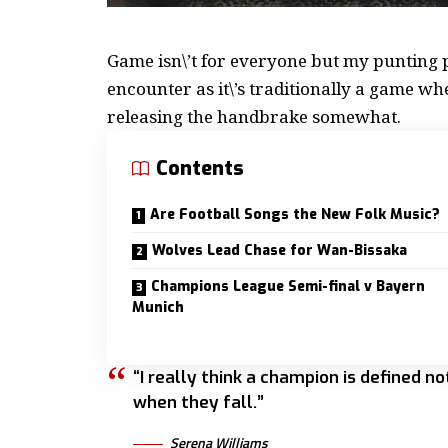
Game isn\’t for everyone but my
punting p
encounter as it\’s traditionally a game w
releasing the handbrake somewhat.
Contents
Are Football Songs the New Folk Music?
Wolves Lead Chase for Wan-Bissaka
Champions League Semi-final v Bayern
Munich
“I really think a champion is defined n
when they fall.”
Serena Williams