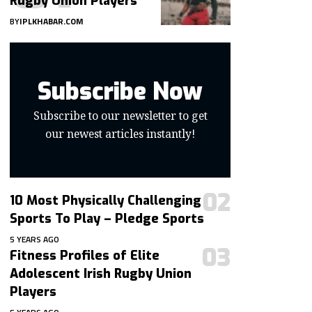
Rugby Union Players
BY
IPLKHABAR.COM
Subscribe Now
Subscribe to our newsletter to get
our newest articles instantly!
10 Most Physically Challenging
Sports To Play – Pledge Sports
5 YEARS AGO
Fitness Profiles of Elite
Adolescent Irish Rugby Union
Players