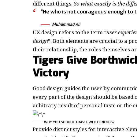
different things.
So what exactly is the diff
“He who is not courageous enough to tak
Muhammad Ali
UX design refers to the term
“user experie
design
”
. Both elements are crucial to a pr
their relationship,
the roles themselves
ar
Tigers Give Borthwic
Victory
Good design guides the user by communica
every part of the design should be based
arbitrary result of personal taste or the 
WHY YOU SHOULD TRAVEL WITH FRIENDS?
Provide distinct styles for interactive ele