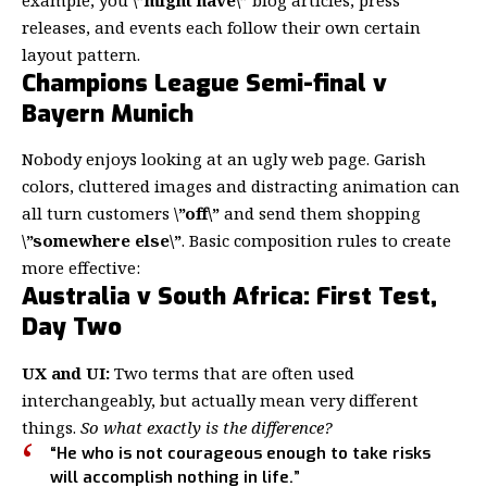
releases, and events each follow their own certain
layout pattern.
Champions League Semi-final v
Bayern Munich
Nobody enjoys looking at an ugly web page. Garish
colors, cluttered images and distracting animation can
all turn customers
\”off\”
and send them shopping
\”somewhere else\”
. Basic composition rules to create
more effective:
Australia v South Africa: First Test,
Day Two
UX and UI:
Two terms that are often used
interchangeably, but actually mean very different
things.
So what exactly is the difference?
“He who is not courageous enough to take risks
will accomplish nothing in life.”