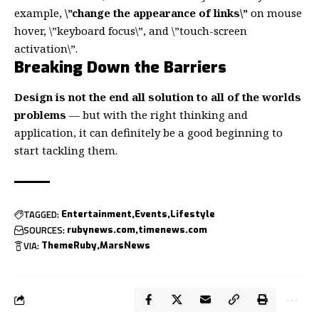
example,
\”change the appearance of links\”
on mouse
hover, \”keyboard focus\”, and \”touch-screen
activation\”.
Breaking Down the Barriers
Design is not the end all solution to all of the worlds
problems
— but with the right thinking and
application, it can definitely be a good beginning to
start tackling them.
TAGGED:
Entertainment
Events
Lifestyle
SOURCES:
rubynews.com
timenews.com
VIA:
ThemeRuby
MarsNews