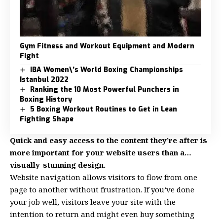
Gym Fitness and Workout Equipment and Modern
Fight
IBA Women\’s World Boxing Championships
Istanbul 2022
Ranking the 10 Most Powerful Punchers in
Boxing History
5 Boxing Workout Routines to Get in Lean
Fighting Shape
Quick and easy access to the content they’re after is
more important for your website users than a…
visually-stunning design.
Website navigation allows visitors to flow from one
page to another without frustration. If you’ve done
your job well, visitors leave your site with the
intention to return
and might even buy something