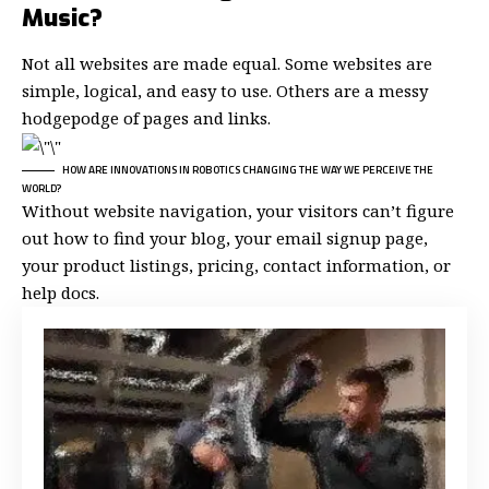
Music?
Not all websites are made equal. Some websites are
simple, logical, and easy to use. Others are a messy
hodgepodge of pages and links.
HOW ARE INNOVATIONS IN ROBOTICS CHANGING THE WAY WE PERCEIVE THE
WORLD?
Without website navigation, your visitors can’t figure
out how to find your blog, your email signup page,
your product listings, pricing, contact information, or
help docs.