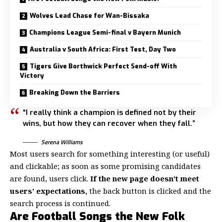
Wolves Lead Chase for Wan-Bissaka
Champions League Semi-final v Bayern Munich
Australia v South Africa: First Test, Day Two
Tigers Give Borthwick Perfect Send-off With
Victory
Breaking Down the Barriers
“I really think a champion is defined not by their
wins, but how they can recover when they fall.”
Serena Williams
Most users search for something interesting
(or useful)
and clickable; as soon as some promising candidates
are found, users click.
If the new page doesn’t meet
users’ expectations,
the back button is clicked and the
search process is continued.
Are Football Songs the New Folk