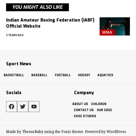
YOU MIGHT ALSO LIKE
Indian Amateur Boxing Federation (IABF)
Official Website
MMA
5 YEARS AGO
Sport News
BASKETBALL
BASEBALL
FOOTBALL
HOCKEY
AQUATICS
Socials
Company
ABOUT US
CHILDREN
CONTACT US
OUR EDGE
CASE STUDIES
Made by ThemeRuby using the Foxiz theme. Powered by WordPress