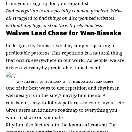
from you or sign up for your email list.
Bad navigation is an especially common problem. We’ve
all struggled to find things on disorganized websites
without any logical structure. It feels hopeless.
Wolves Lead Chase for Wan-Bissaka
In design, rhythm is created by simply repeating in
predictable patterns. This repetition is a natural thing
that occurs everywhere in our world. As people, we are
driven everyday by predictable, timed events.
WHY DOES BLUETOOTH USE LOSSY RATHER THAN LOSSLESS COMPRESSION
One of the best ways to use
repetition and rhythm in
web design
is in the site\’s navigation menu. A
consistent, easy-to-follow pattern—in color, layout, etc.
Gives users an intuitive roadmap to everything you
want to share on your site.
Rhythm also factors into the
layout of content
. For
example, you
\”might have\”
blog articles, press