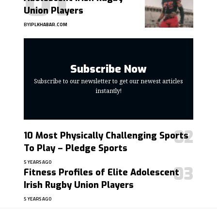
Union Players
BY
IPLKHABAR.COM
Subscribe Now
Subscribe to our newsletter to get our newest articles
instantly!
10 Most Physically Challenging Sports
To Play – Pledge Sports
5 YEARS AGO
Fitness Profiles of Elite Adolescent
Irish Rugby Union Players
5 YEARS AGO