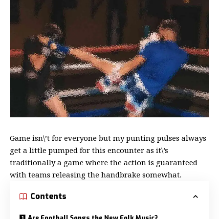
Game isn\’t for everyone but my
punting pulses always
get a little
pumped for this encounter as it\’s
traditionally a game where the action is guaranteed
with teams releasing the handbrake somewhat.
Contents
Are Football Songs the New Folk Music?