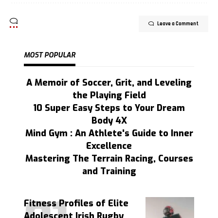
Leave a Comment
MOST POPULAR
A Memoir of Soccer, Grit, and Leveling
the Playing Field
10 Super Easy Steps to Your Dream
Body 4X
Mind Gym : An Athlete's Guide to Inner
Excellence
Mastering The Terrain Racing, Courses
and Training
Fitness Profiles of Elite
Adolescent Irish Rugby