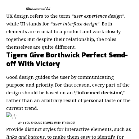
Muhammad Ali
UX design refers to the term
“user experience design”
,
while UI stands for
“user interface design
”
. Both
elements are crucial to a product and work closely
together. But despite their relationship,
the roles
themselves
are quite different.
Tigers Give Borthwick Perfect Send-
off With Victory
Good design guides the user by communicating
purpose and priority. For that reason, every part of the
design should be based on an
\”
informed decision
\”
rather than an arbitrary result of personal taste or the
current trend.
WHY YOU SHOULD TRAVEL WITH FRIENDS?
Provide distinct styles for interactive elements, such as
links and buttons
, to make them easy to identify. For