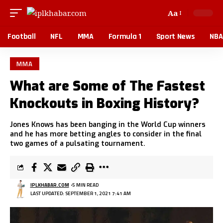
Aa
Football
NFL
MMA
Formula 1
Sport News
NBA
MMA
What are Some of The Fastest
Knockouts in Boxing History?
Jones Knows has been banging in the World Cup winners
and he has more betting angles to consider in the final
two games of a pulsating tournament.
IPLKHABAR.COM
5 MIN READ
LAST UPDATED: SEPTEMBER 1, 2021 7:41 AM