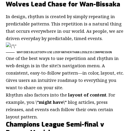
Wolves Lead Chase for Wan-Bissaka
In design, rhythm is created by simply repeating in
predictable patterns. This repetition is a natural thing
that occurs everywhere in our world. As people, we are
driven everyday by predictable, timed events.
WHY DOES BLUETOOTH USE LOSSY RATHER THAN LOSSLESS COMPRESSION
One of the best ways to use
repetition and rhythm in
web design
is in the site\’s navigation menu. A
consistent, easy-to-follow pattern—in color, layout, etc.
Gives users an intuitive roadmap to everything you
want to share on your site.
Rhythm also factors into the
layout of content
. For
example, you
\”might have\”
blog articles, press
releases, and events each follow their own certain
layout pattern.
Champions League Semi-final v