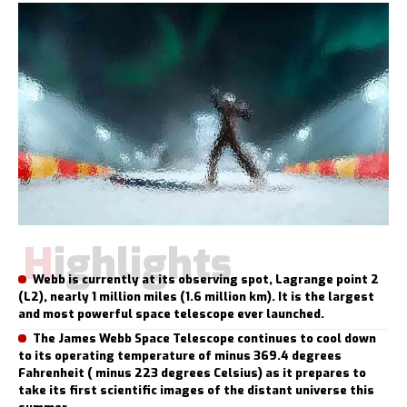
Highlights
Webb is currently at its observing spot, Lagrange point 2
(L2), nearly 1 million miles (1.6 million km). It is the largest
and most powerful space telescope ever launched.
The James Webb Space Telescope continues to cool down
to its operating temperature of minus 369.4 degrees
Fahrenheit ( minus 223 degrees Celsius) as it prepares to
take its first scientific images of the distant universe this