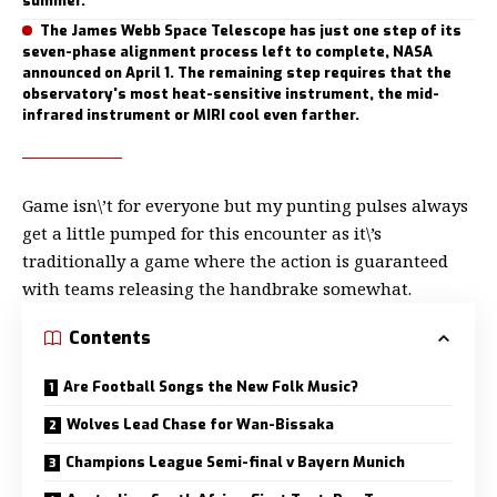
summer.
The James Webb Space Telescope has just one step of its
seven-phase alignment process left to complete, NASA
announced on April 1. The remaining step requires that the
observatory's most heat-sensitive instrument, the mid-
infrared instrument or MIRI cool even farther.
Game isn\’t for everyone but my
punting pulses always
get a little
pumped for this encounter as it\’s
traditionally a game where the action is guaranteed
with teams releasing the handbrake somewhat.
Contents
Are Football Songs the New Folk Music?
Wolves Lead Chase for Wan-Bissaka
Champions League Semi-final v Bayern Munich