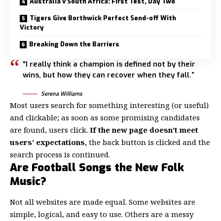
Australia v South Africa: First Test, Day Two
Tigers Give Borthwick Perfect Send-off With
Victory
Breaking Down the Barriers
“I really think a champion is defined not by their
wins, but how they can recover when they fall.”
Serena Williams
Most users search for something interesting
(or useful)
and clickable; as soon as some promising candidates
are found, users click.
If the new page doesn’t meet
users’ expectations,
the back button is clicked and the
search process is continued.
Are Football Songs the New Folk
Music?
Not all websites are made equal. Some websites are
simple, logical, and easy to use. Others are a messy