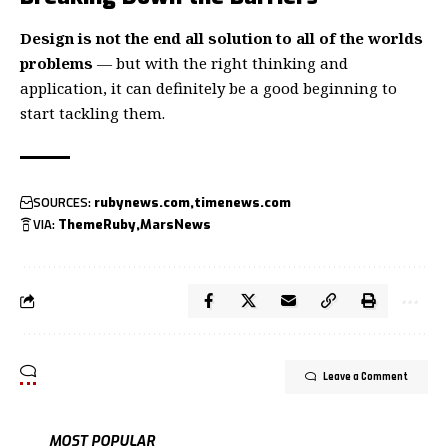
Design is not the end all solution to all of the worlds
problems
— but with the right thinking and
application, it can definitely be a good beginning to
start tackling them.
SOURCES:
rubynews.com
timenews.com
VIA:
ThemeRuby
MarsNews
Leave a Comment
MOST POPULAR