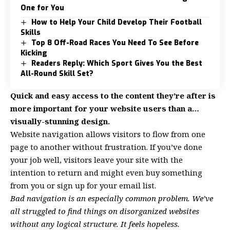
One for You
How to Help Your Child Develop Their Football
Skills
Top 8 Off-Road Races You Need To See Before
Kicking
Readers Reply: Which Sport Gives You the Best
All-Round Skill Set?
Quick and easy access to the content they’re after is
more important for your website users than a…
visually-stunning design.
Website navigation allows visitors to flow from one
page to another without frustration. If you’ve done
your job well, visitors leave your site with the
intention to return
and might even buy something
from you or sign up for your email list.
Bad navigation is an especially common problem. We’ve
all struggled to find things on disorganized websites
without any logical structure. It feels hopeless.