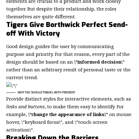
elements are crucial to a product and work closely
together. But despite their relationship,
the roles
themselves
are quite different.
Tigers Give Borthwick Perfect Send-
off With Victory
Good design guides the user by communicating
purpose and priority. For that reason, every part of the
design should be based on an
\”
informed decision
\”
rather than an arbitrary result of personal taste or the
current trend.
WHY YOU SHOULD TRAVEL WITH FRIENDS?
Provide distinct styles for interactive elements, such as
links and buttons
, to make them easy to identify. For
example,
\”change the appearance of links\”
on mouse
hover, \”keyboard focus\”, and \”touch-screen
activation\”.
Breaking Down the Barriers