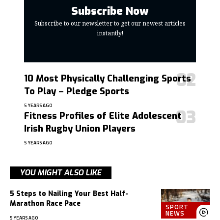
Subscribe Now
Subscribe to our newsletter to get our newest articles
instantly!
10 Most Physically Challenging Sports
To Play – Pledge Sports
5 YEARS AGO
Fitness Profiles of Elite Adolescent
Irish Rugby Union Players
5 YEARS AGO
YOU MIGHT ALSO LIKE
5 Steps to Nailing Your Best Half-
Marathon Race Pace
SPORT
NEWS
5 YEARS AGO