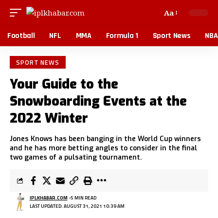
Aa
Football
NFL
MMA
Formula 1
Sport News
NBA
SPORT NEWS
Your Guide to the
Snowboarding Events at the
2022 Winter
Jones Knows has been banging in the World Cup winners
and he has more betting angles to consider in the final
two games of a pulsating tournament.
IPLKHABAR.COM
5 MIN READ
LAST UPDATED: AUGUST 31, 2021 10:39 AM