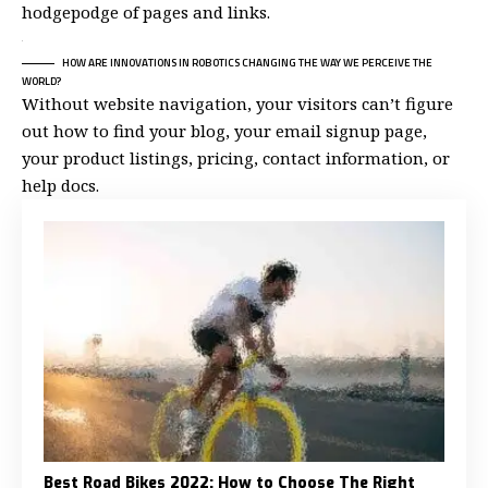
hodgepodge of pages and links.
HOW ARE INNOVATIONS IN ROBOTICS CHANGING THE WAY WE PERCEIVE THE
WORLD?
Without website navigation, your visitors can’t figure
out how to find your blog, your email signup page,
your product listings, pricing, contact information, or
help docs.
Best Road Bikes 2022: How to Choose The Right