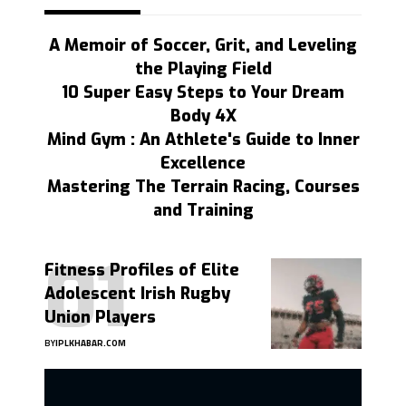
A Memoir of Soccer, Grit, and Leveling
the Playing Field
10 Super Easy Steps to Your Dream
Body 4X
Mind Gym : An Athlete's Guide to Inner
Excellence
Mastering The Terrain Racing, Courses
and Training
Fitness Profiles of Elite
Adolescent Irish Rugby
Union Players
BY
IPLKHABAR.COM