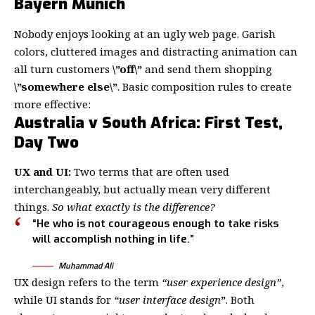
Bayern Munich
Nobody enjoys looking at an ugly web page. Garish
colors, cluttered images and distracting animation can
all turn customers
\”off\”
and send them shopping
\”somewhere else\”
. Basic composition rules to create
more effective:
Australia v South Africa: First Test,
Day Two
UX and UI:
Two terms that are often used
interchangeably, but actually mean very different
things.
So what exactly is the difference?
“He who is not courageous enough to take risks
will accomplish nothing in life.”
Muhammad Ali
UX design refers to the term
“user experience design”
,
while UI stands for
“user interface design
”
. Both